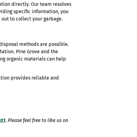
ation directly. Our team resolves
iding specific information, you
 out to collect your garbage.
disposal methods are possible.
station. Pine Grove and the
ng organic materials can help
ation provides reliable and
201
.
Please feel free to like us on