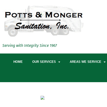
Serving with Integrity Since 1967
HOME
OUR SERVICES
AREAS WE SERVICE