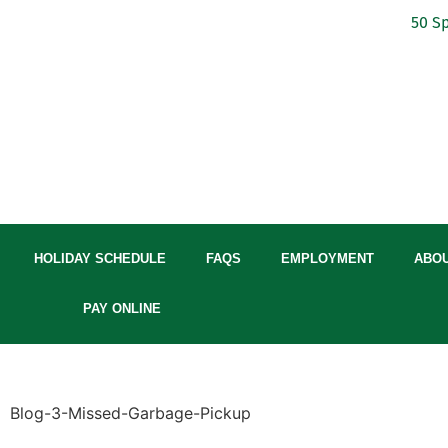
50 Sp
HOLIDAY SCHEDULE
FAQS
EMPLOYMENT
ABO
PAY ONLINE