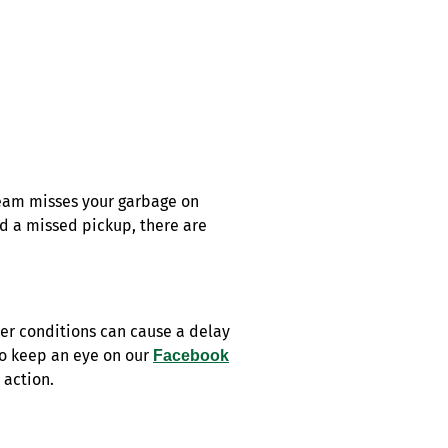
eam misses your garbage on
ed a missed pickup, there are
er conditions can cause a delay
So keep an eye on our
Facebook
 action.