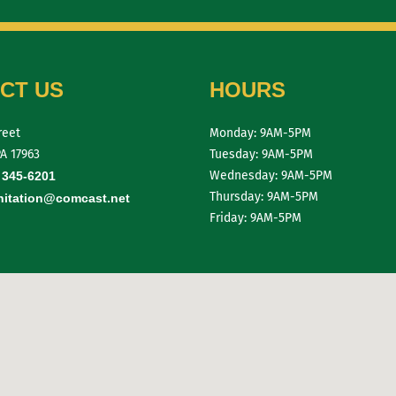
CT US
HOURS
reet
Monday: 9AM-5PM
PA 17963
Tuesday: 9AM-5PM
Wednesday: 9AM-5PM
 345-6201
Thursday: 9AM-5PM
itation@comcast.net
Friday: 9AM-5PM