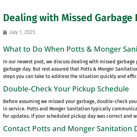
Dealing with Missed Garbage 
July 1, 2025
What to Do When Potts & Monger Sani
In our newest post, we discuss dealing with missed garbage pi
garbage day. But rest assured that Potts & Monger Sanitation
steps you can take to address the situation quickly and effic
Double-Check Your Pickup Schedule
Before assuming we missed your garbage, double-check yo
in service. Potts and Monger Sanitation typically communic
for updates. If your scheduled pickup day was correct and we 
Contact Potts and Monger Sanitation 