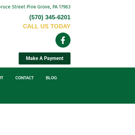
ruce Street Pine Grove, PA 17963
(570) 345-6201
CALL US TODAY
Make A Payment
UT
CONTACT
BLOG