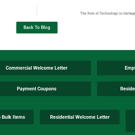
The Role of Technology in Garbag
Back To Blog
Commercial Welcome Letter
Empl
Payment Coupons
Reside
s Bulk Items
Residential Welcome Letter