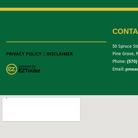
CONTA
50 Spruce St
PRIVACY POLICY
|
DISCLAIMER
Pine Grove, 
Phone:
(570)
Email:
pmsan