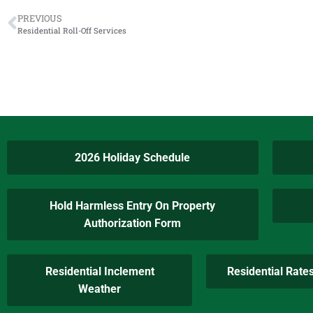
PREVIOUS
Residential Roll-Off Services
2026 Holiday Schedule
Hold Harmless Entry On Property
Authorization Form
Residential Inclement
Residential Rate
Weather