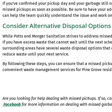
If you’ve confirmed your pickup day and your garbage still n
missed pickups as soon as possible. Be sure to have your ad
can help the team quickly understand the issue and work on a
Consider Alternative Disposal Options
While Potts and Monger Sanitation strives to address misse
If you have excess waste that cannot wait until the next sche
surrounding areas have several waste disposal options tha
reduce waste until your next service.
By following these steps, you can ensure that a missed pick
convenient waste management services for Pine Grove resid
Are you looking for help dealing with missed pickups. If so, c
Facebook
for more information on dealing with missed garb