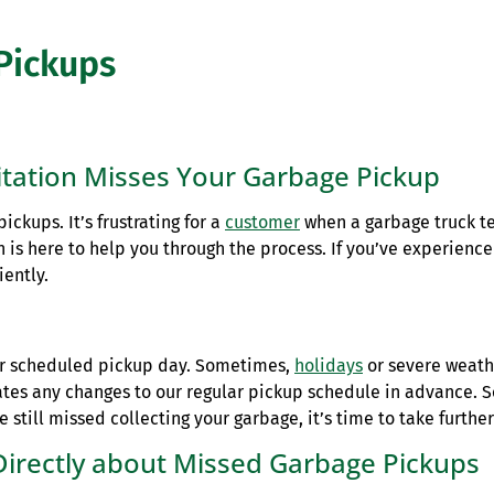
Pickups
tation Misses Your Garbage Pickup
ckups. It’s frustrating for a
customer
when a garbage truck t
 is here to help you through the process. If you’ve experienc
iently.
ur scheduled pickup day. Sometimes,
holidays
or severe weath
ates any changes to our regular pickup schedule in advance. 
still missed collecting your garbage, it’s time to take further
Directly about Missed Garbage Pickups