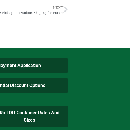
NEXT
e Pickup: Innovations Shaping the Future
oyment Application
ntial Discount Options
Roll Off Container Rates And
Sizes