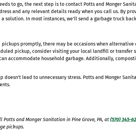
eeds to go, the next step is to contact Potts and Monger Sanit
dress and any relevant details ready when you call us. By prov
 solution. In most instances, we’ll send a garbage truck back
d pickups promptly, there may be occasions when alternative 
duled pickup, consider visiting your local landfill or transfer 
t can accommodate household garbage. Additionally, composti
up doesn’t lead to unnecessary stress. Potts and Monger Sanit
ents.
all Potts and Monger Sanitation in Pine Grove, PA, at
(570) 345-6
age pickups.