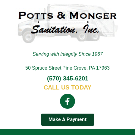
Serving with Integrity Since 1967
50 Spruce Street Pine Grove, PA 17963
(570) 345-6201
CALL US TODAY
Make A Payment