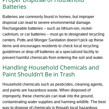
Batteries
Batteries are commonly found in homes, but improper
disposal can lead to severe environmental damage.
Rechargeable batteries – such as lithium-ion, nickel-
cadmium, or car batteries – must go to designated recycling
centers. Potts and Monger Sanitation doesn’t pick up these
items and encourages residents to check local recycling
guidelines or drop off batteries at a specialized facility to
prevent harmful chemicals from entering the soil and water.
Handling Household Chemicals and
Paint Shouldn’t Be in Trash
Household chemicals such as pesticides, cleaning agents,
and paints are hazardous waste. When disposed of
improperly, these chemicals can leak into the ground,
contaminating water supplies and harming wildlife. The best
way to dispose of chemicals is through local hazardous