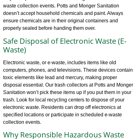
waste collection events. Potts and Monger Sanitation
doesn’t accept household chemicals and paint. Always
ensure chemicals are in their original containers and
properly sealed before handing them over.
Safe Disposal of Electronic Waste (E-
Waste)
Electronic waste, or e-waste, includes items like old
computers, phones, and televisions. These devices contain
toxic elements like lead and mercury, making proper
disposal essential. Our trash collectors at Potts and Monger
Sanitation won’t pick these items up if you put them in your
trash. Look for local recycling centers to dispose of your
electronic waste. Residents can drop off electronics at
specified locations or participate in scheduled e-waste
collection events.
Why Responsible Hazardous Waste