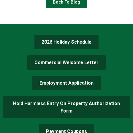
Back To Blog
2026 Holiday Schedule
Commercial Welcome Letter
Employment Application
Hold Harmless Entry On Property Authorization
Form
Payment Coupons