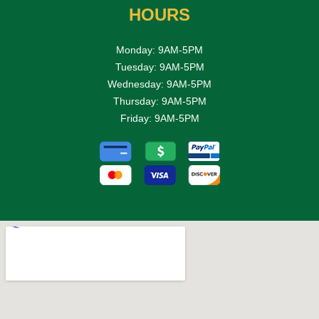
HOURS
Monday: 9AM-5PM
Tuesday: 9AM-5PM
Wednesday: 9AM-5PM
Thursday: 9AM-5PM
Friday: 9AM-5PM