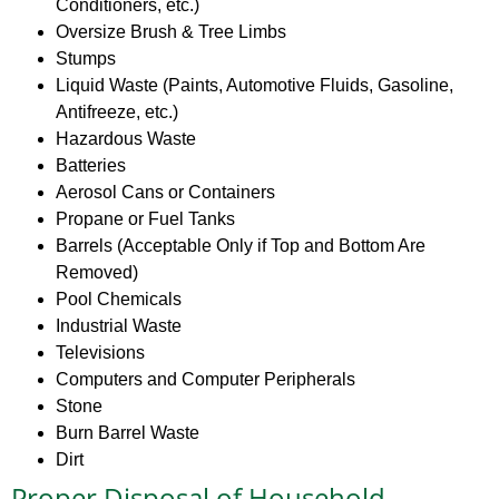
Conditioners, etc.)
Oversize Brush & Tree Limbs
Stumps
Liquid Waste (Paints, Automotive Fluids, Gasoline,
Antifreeze, etc.)
Hazardous Waste
Batteries
Aerosol Cans or Containers
Propane or Fuel Tanks
Barrels (Acceptable Only if Top and Bottom Are
Removed)
Pool Chemicals
Industrial Waste
Televisions
Computers and Computer Peripherals
Stone
Burn Barrel Waste
Dirt
Proper Disposal of Household