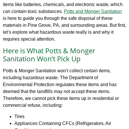
items like batteries, chemicals, and electronic waste, which
can contain toxic substances.
Potts and Monger Sanitation
is here to guide you through the safe disposal of these
materials in Pine Grove, PA, and surrounding areas. But first,
let’s explore what hazardous waste really is and why it
requires special attention.
Here is What Potts & Monger
Sanitation Won’t Pick Up
Potts & Monger Sanitation won’t collect certain items,
including hazardous waste. The Department of
Environmental Protection regulates these items and has
deemed that the landfills may not accept these items.
Therefore, we cannot pick these items up in residential or
commercial refuse, including:
Tires
Appliances Containing CFCs (Refrigerators, Air