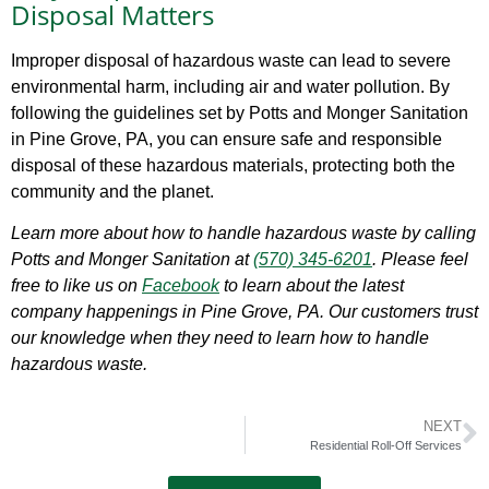
Disposal Matters
Improper disposal of hazardous waste can lead to severe
environmental harm, including air and water pollution. By
following the guidelines set by Potts and Monger Sanitation
in Pine Grove, PA, you can ensure safe and responsible
disposal of these hazardous materials, protecting both the
community and the planet.
Learn more about how to handle hazardous waste by calling
Potts and Monger Sanitation at
(570) 345-6201
. Please feel
free to like us on
Facebook
to learn about the latest
company happenings in Pine Grove, PA. Our customers trust
our knowledge when they need to learn how to handle
hazardous waste.
NEXT
Residential Roll-Off Services