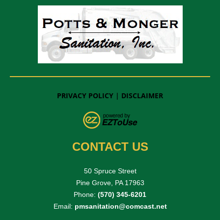
PRIVACY POLICY
|
DISCLAIMER
CONTACT US
50 Spruce Street
Pine Grove, PA 17963
Phone:
(570) 345-6201
Email:
pmsanitation@comcast.net