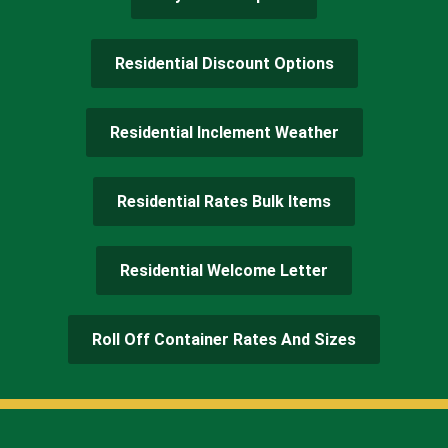
Residential Discount Options
Residential Inclement Weather
Residential Rates Bulk Items
Residential Welcome Letter
Roll Off Container Rates And Sizes