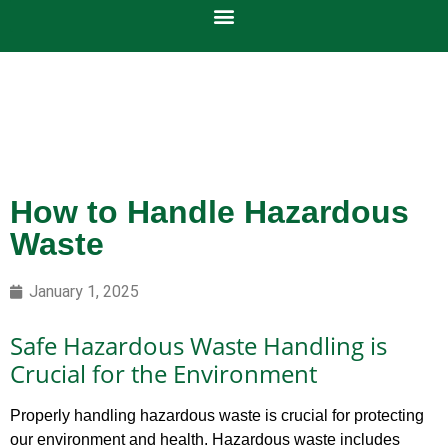
How to Handle Hazardous
Waste
January 1, 2025
Safe Hazardous Waste Handling is
Crucial for the Environment
Properly handling hazardous waste is crucial for protecting
our environment and health. Hazardous waste includes