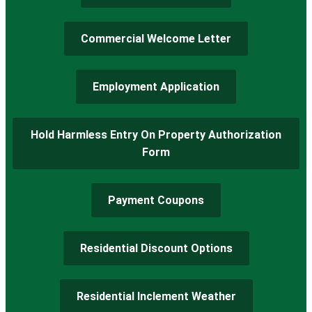
Commercial Welcome Letter
Employment Application
Hold Harmless Entry On Property Authorization
Form
Payment Coupons
Residential Discount Options
Residential Inclement Weather