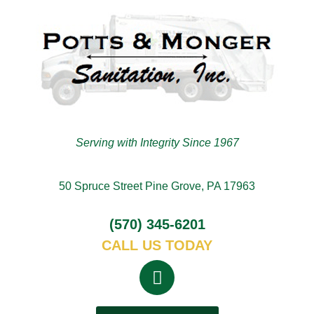
Serving with Integrity Since 1967
50 Spruce Street Pine Grove, PA 17963
(570) 345-6201
CALL US TODAY