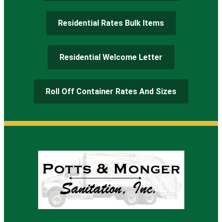
Residential Rates Bulk Items
Residential Welcome Letter
Roll Off Container Rates And Sizes