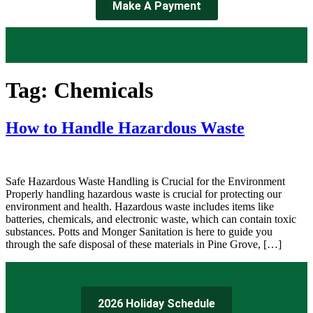
Make A Payment
Tag:
Chemicals
How to Handle Hazardous Waste
Safe Hazardous Waste Handling is Crucial for the Environment
Properly handling hazardous waste is crucial for protecting our
environment and health. Hazardous waste includes items like
batteries, chemicals, and electronic waste, which can contain toxic
substances. Potts and Monger Sanitation is here to guide you
through the safe disposal of these materials in Pine Grove, […]
2026 Holiday Schedule