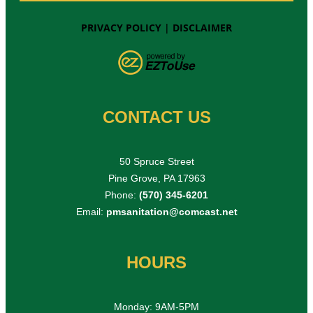
PRIVACY POLICY
|
DISCLAIMER
CONTACT US
50 Spruce Street
Pine Grove, PA 17963
Phone:
(570) 345-6201
Email:
pmsanitation@comcast.net
HOURS
Monday: 9AM-5PM