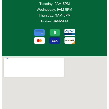
Tuesday: 9AM-5PM
Wednesday: 9AM-5PM
Thursday: 9AM-5PM
Friday: 9AM-5PM